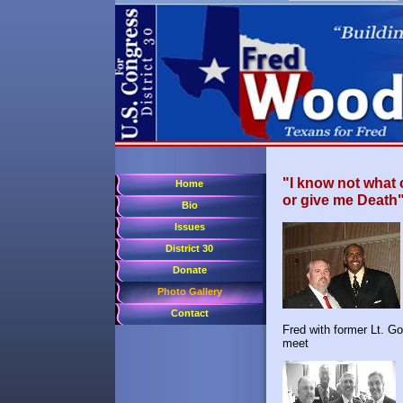
"I know not what 
Home
or give me Death"
Bio
Issues
District 30
Donate
Photo Gallery
Contact
Fred with former Lt
meet