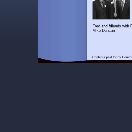
Fred and friiend
Mike Duncan
Contents paid for by Commi